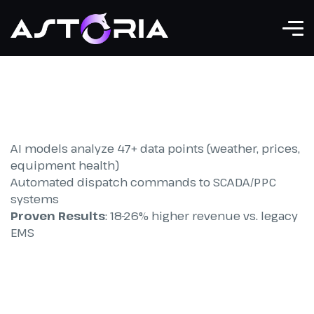
AI models analyze 47+ data points (weather, prices,
equipment health)
Automated dispatch commands to SCADA/PPC
systems
Proven Results
: 18-26% higher revenue vs. legacy
EMS