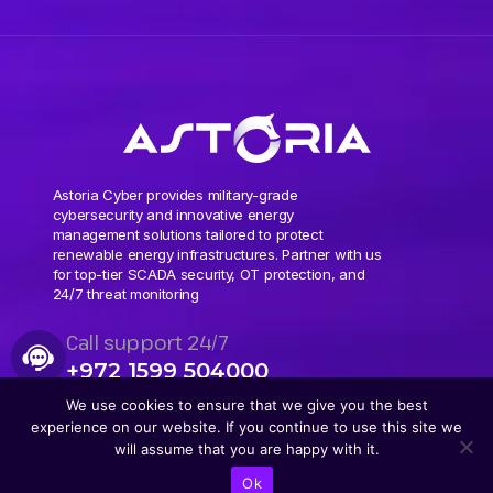
Astoria Cyber provides military-grade
cybersecurity and innovative energy
management solutions tailored to protect
renewable energy infrastructures. Partner with us
for top-tier SCADA security, OT protection, and
24/7 threat monitoring
Call support 24/7
+972 1599 504000
We use cookies to ensure that we give you the best
experience on our website. If you continue to use this site we
will assume that you are happy with it.
Ok