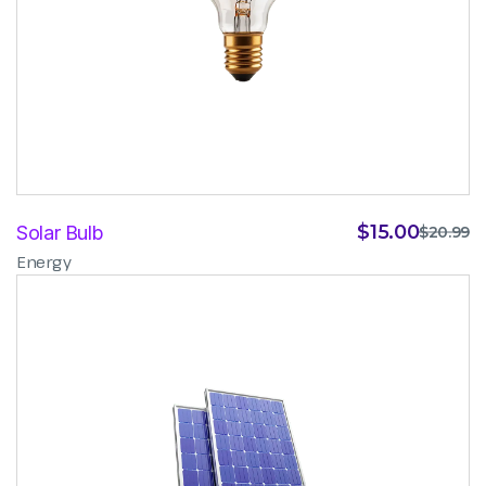
$
15.00
Solar Bulb
$
20.99
Energy