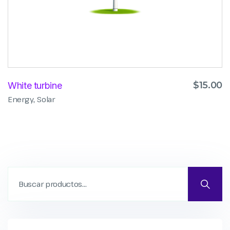
$
15.00
White turbine
,
Energy
Solar