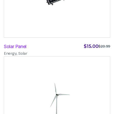
$
15.00
Solar Panel
$
20.99
,
Energy
Solar