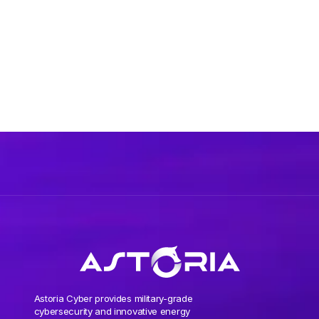
Astoria Cyber provides military-grade
cybersecurity and innovative energy