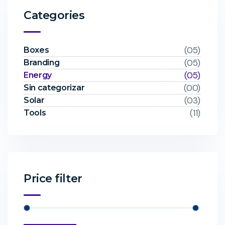
Categories
(05)
Boxes
(05)
Branding
(05)
Energy
(00)
Sin categorizar
(03)
Solar
(11)
Tools
Price filter