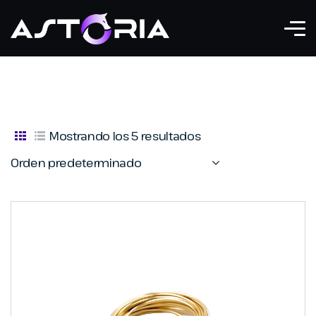
Mostrando los 5 resultados
Orden predeterminado