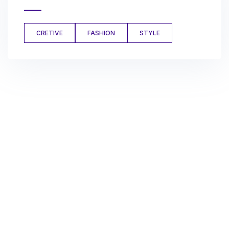
CRETIVE
FASHION
STYLE