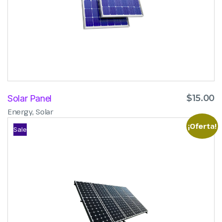
$
15.00
Solar Panel
,
Energy
Solar
¡Oferta!
Sale