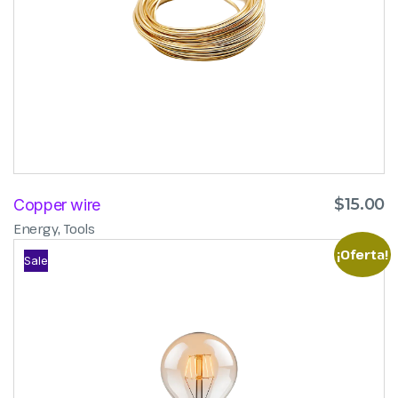
$
15.00
Copper wire
,
Energy
Tools
¡Oferta!
Sale