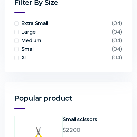
Filter By Size
(04)
Extra Small
(04)
Large
(04)
Medium
(04)
Small
(04)
XL
Popular product
Small scissors
$
22.00