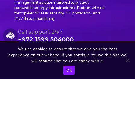
management solutions tailored to protect
renewable energy infrastructures. Partner with us
for top-tier SCADA security, OT protection, and
24/7 threat monitoring
Call support 24/7
+972 1599 504000
We use cookies to ensure that we give you the best
experience on our website. If you continue to use this site we
will assume that you are happy with it.
Ok
CONTACT US
Abba Eban Blvd 1,
Herzliya, 4672528,
Israel
+9721599504000
info@astoriacyber.com
ASTORIA Cyber
astoria_cyber