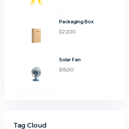
Packaging Box
$
22.00
Solar Fan
$
15.00
Tag Cloud