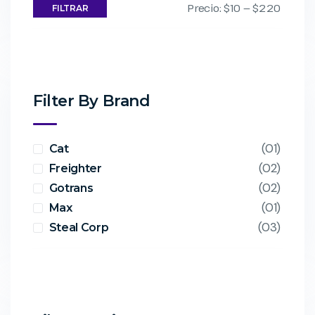
Precio:
$10
—
$220
FILTRAR
Filter By Brand
(01)
Cat
(02)
Freighter
(02)
Gotrans
(01)
Max
(03)
Steal Corp