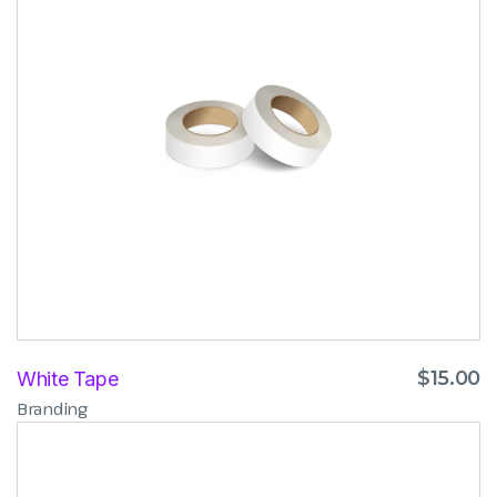
$
15.00
White Tape
Branding