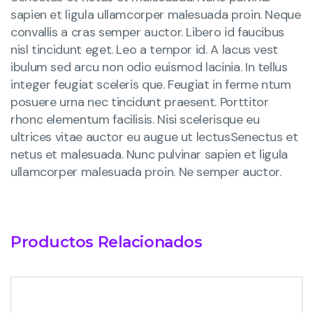
sapien et ligula ullamcorper malesuada proin. Neque
convallis a cras semper auctor. Libero id faucibus
nisl tincidunt eget. Leo a tempor id. A lacus vest
ibulum sed arcu non odio euismod lacinia. In tellus
integer feugiat sceleris que. Feugiat in ferme ntum
posuere urna nec tincidunt praesent. Porttitor
rhonc elementum facilisis. Nisi scelerisque eu
ultrices vitae auctor eu augue ut lectusSenectus et
netus et malesuada. Nunc pulvinar sapien et ligula
ullamcorper malesuada proin. Ne semper auctor.
Productos Relacionados