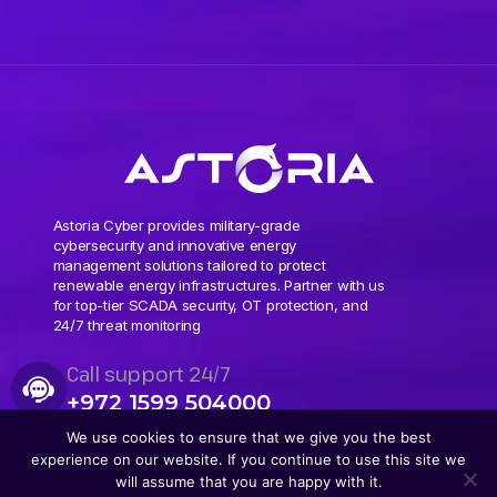
Astoria Cyber provides military-grade
cybersecurity and innovative energy
management solutions tailored to protect
renewable energy infrastructures. Partner with us
for top-tier SCADA security, OT protection, and
24/7 threat monitoring
Call support 24/7
+972 1599 504000
We use cookies to ensure that we give you the best
experience on our website. If you continue to use this site we
will assume that you are happy with it.