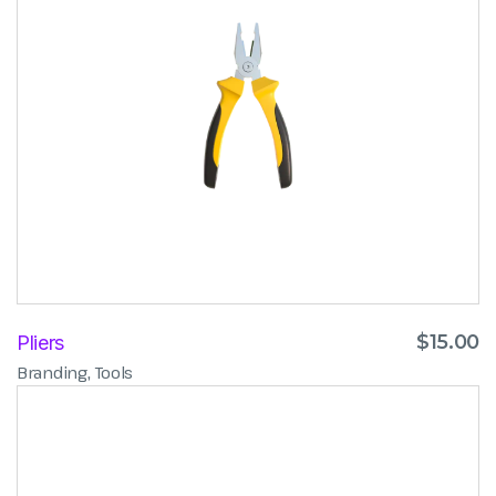
$
15.00
Pliers
,
Branding
Tools