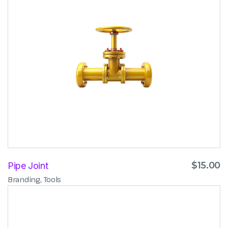
$
15.00
Pipe Joint
,
Branding
Tools