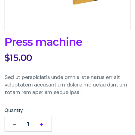
Press machine
$
15.00
Sed ut perspiciatis unde omnis iste natus err sit
voluptatem accusantium dolore mo uelau dantium
totam rem aperiam eaque ipsa.
Quantity