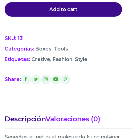
Add to cart
SKU:
13
Categorías:
Boxes
,
Tools
Etiquetas:
Cretive
,
Fashion
,
Style
Share:
Descripción
Valoraciones (0)
Senectus et netus et malesuada. Nunc pulvinar