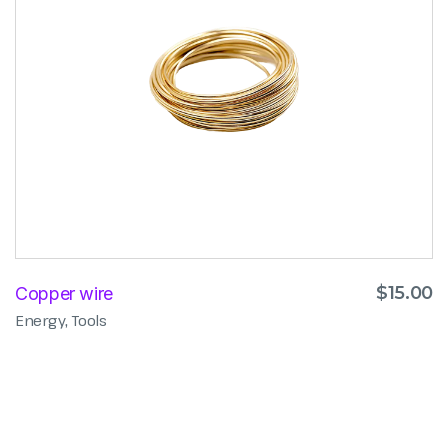
$
15.00
Copper wire
,
Energy
Tools