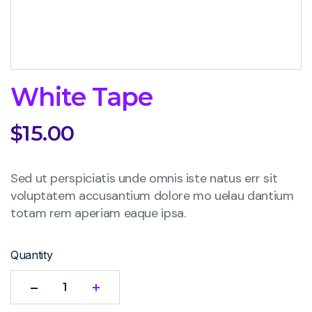
White Tape
$
15.00
Sed ut perspiciatis unde omnis iste natus err sit
voluptatem accusantium dolore mo uelau dantium
totam rem aperiam eaque ipsa.
Quantity