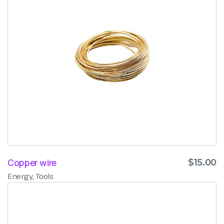
$
15.00
Copper wire
,
Energy
Tools