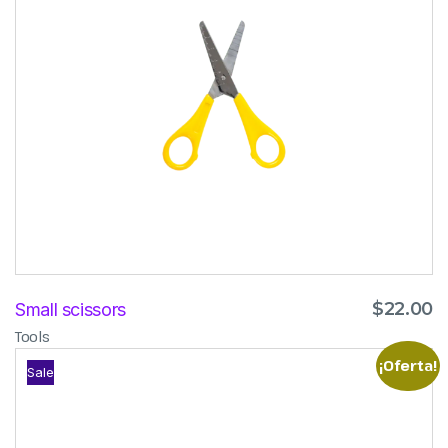
$
22.00
Small scissors
Tools
¡Oferta!
Sale