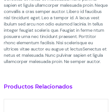
sapien et ligula ullamcorper malesuada proin. Neque
convallis a cras semper auctor. Libero id faucibus
nisl tincidunt eget. Leo a tempor id. A lacus vest
ibulum sed arcu non odio euismod lacinia. In tellus
integer feugiat sceleris que. Feugiat in ferme ntum
posuere urna nec tincidunt praesent. Porttitor
rhonc elementum facilisis. Nisi scelerisque eu
ultrices vitae auctor eu augue ut lectusSenectus et
netus et malesuada. Nunc pulvinar sapien et ligula
ullamcorper malesuada proin. Ne semper auctor.
Productos Relacionados