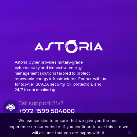
Astoria Cyber provides military-grade
cybersecurity and innovative energy
management solutions tailored to protect
renewable energy infrastructures. Partner with us
for top-tier SCADA security, OT protection, and
24/7 threat monitoring
Call support 24/7
+972 1599 504000
We use cookies to ensure that we give you the best
experience on our website. If you continue to use this site we
will assume that you are happy with it.