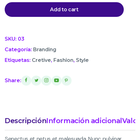
Add to cart
SKU:
03
Categoría:
Branding
Etiquetas:
Cretive
,
Fashion
,
Style
Share:
Descripción
Información adicional
Valor
Senectus et netus et malesuada. Nunc pulvinar