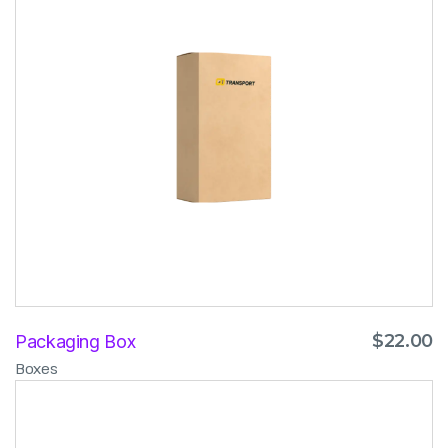
$
22.00
Packaging Box
Boxes