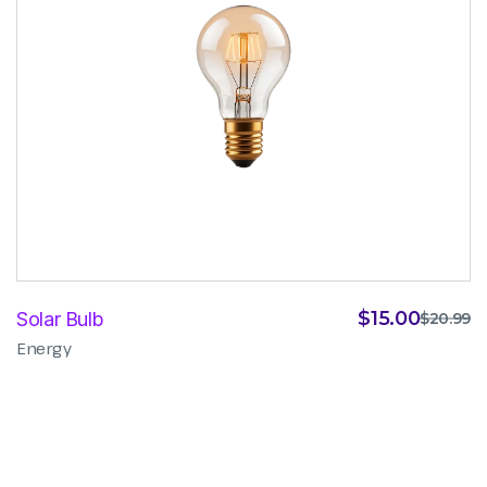
$
15.00
Solar Bulb
$
20.99
Energy