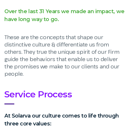
Over the last 31 Years we made an impact, we
have long way to go.
These are the concepts that shape our
distinctive culture & differentiate us from
others. They true the unique spirit of our Firm
guide the behaviors that enable us to deliver
the promises we make to our clients and our
people.
Service Process
At Solarva our culture comes to life through
three core values: