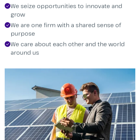
We seize opportunities to innovate and
grow
We are one firm with a shared sense of
purpose
We care about each other and the world
around us