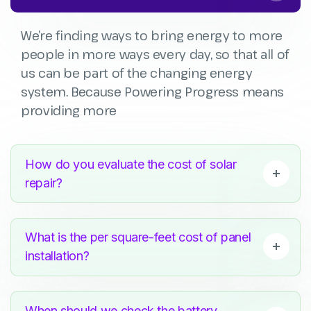
We’re finding ways to bring energy to more
people in more ways every day, so that all of
us can be part of the changing energy
system. Because Powering Progress means
providing more
How do you evaluate the cost of solar
repair?
What is the per square-feet cost of panel
installation?
When should we check the battery