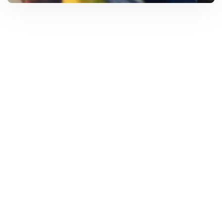
Solar Solutions
Need Help? Call Us Now
+234 567 8113