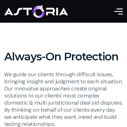
Always-On Protection
We guide our clients through difficult issues,
bringing insight and judgment to each situation.
Our innovatve approaches create original
solutions to our clients’ most complex
domestic & multi juristictional deal sid disputes.
By thinking on behalf of our clients every day,
we anticipate what they want, ineed and build
lasting relationships.