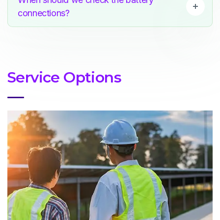
connections?
Service Options