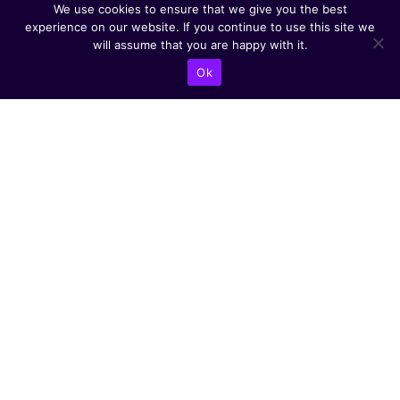
We use cookies to ensure that we give you the best
experience on our website. If you continue to use this site we
will assume that you are happy with it.
Ok
CONTACT US
Abba Eban Blvd 1,
Herzliya, 4672528,
Israel
+9721599504000
info@astoriacyber.com
ASTORIA Cyber
astoria_cyber
Astoria Cyber
Renewable Tech
CYBER