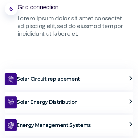
Grid connection
6
Lorem ipsum dolor sit amet consectet
adipiscing elit, sed do eiusmod tempor
incididunt ut labore et.
Solar Circuit replacement
Solar Energy Distribution
Energy Management Systems