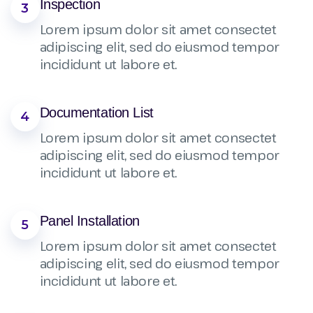
Inspection
3
Lorem ipsum dolor sit amet consectet
adipiscing elit, sed do eiusmod tempor
incididunt ut labore et.
Documentation List
4
Lorem ipsum dolor sit amet consectet
adipiscing elit, sed do eiusmod tempor
incididunt ut labore et.
Panel Installation
5
Lorem ipsum dolor sit amet consectet
adipiscing elit, sed do eiusmod tempor
incididunt ut labore et.