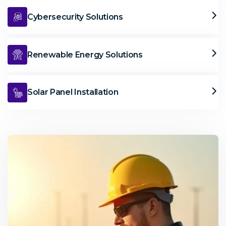
Cybersecurity Solutions
Renewable Energy Solutions
Solar Panel Installation