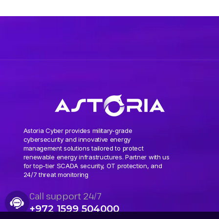
Astoria Cyber provides military-grade
cybersecurity and innovative energy
management solutions tailored to protect
renewable energy infrastructures. Partner with us
for top-tier SCADA security, OT protection, and
24/7 threat monitoring
Call support 24/7
+972 1599 504000