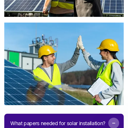
What papers needed for solar installation?