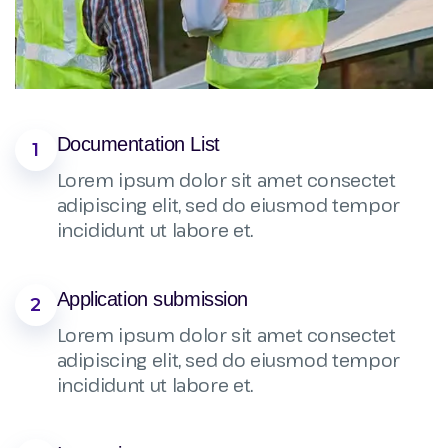
Documentation List
1
Lorem ipsum dolor sit amet consectet
adipiscing elit, sed do eiusmod tempor
incididunt ut labore et.
Application submission
2
Lorem ipsum dolor sit amet consectet
adipiscing elit, sed do eiusmod tempor
incididunt ut labore et.