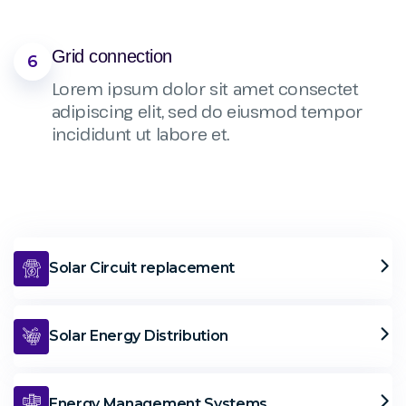
Grid connection
6
Lorem ipsum dolor sit amet consectet
adipiscing elit, sed do eiusmod tempor
incididunt ut labore et.
Solar Circuit replacement
Solar Energy Distribution
Energy Management Systems