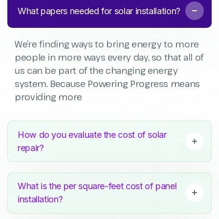
What papers needed for solar installation?
We’re finding ways to bring energy to more
people in more ways every day, so that all of
us can be part of the changing energy
system. Because Powering Progress means
providing more
How do you evaluate the cost of solar
repair?
What is the per square-feet cost of panel
installation?