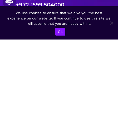
+972 1599 504000
We use cookies to ensure that we give you the best
experience on our website. If you continue to use this site we
will assume that you are happy with it.
Ok
CONTACT US
Abba Eban Blvd 1,
Herzliya, 4672528,
Israel
+9721599504000
info@astoriacyber.com
ASTORIA Cyber
astoria_cyber
Astoria Cyber
Renewable Tech