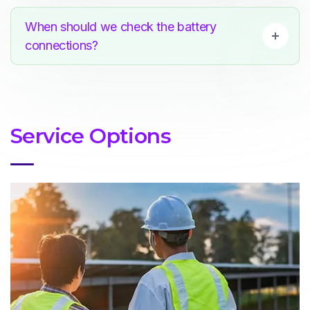
When should we check the battery
connections?
Service Options