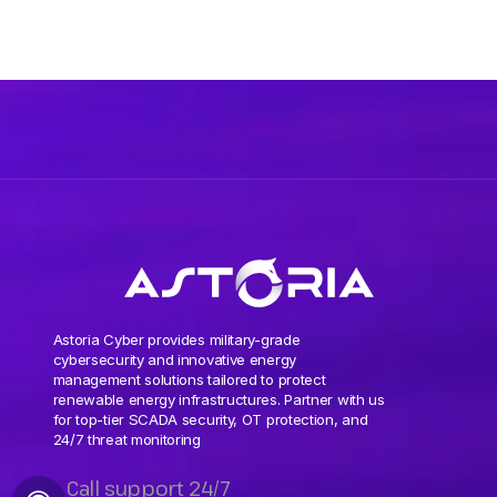
Astoria Cyber provides military-grade
cybersecurity and innovative energy
management solutions tailored to protect
renewable energy infrastructures. Partner with us
for top-tier SCADA security, OT protection, and
24/7 threat monitoring
Call support 24/7