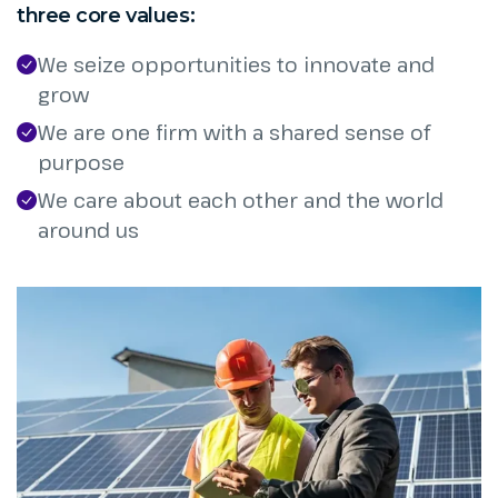
three core values:
We seize opportunities to innovate and
grow
We are one firm with a shared sense of
purpose
We care about each other and the world
around us