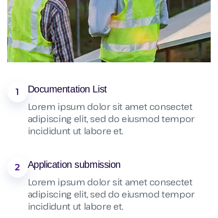
Documentation List
1
Lorem ipsum dolor sit amet consectet
adipiscing elit, sed do eiusmod tempor
incididunt ut labore et.
Application submission
2
Lorem ipsum dolor sit amet consectet
adipiscing elit, sed do eiusmod tempor
incididunt ut labore et.