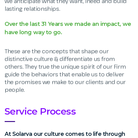
we anticipate what they want, ineed and build
lasting relationships.
Over the last 31 Years we made an impact, we
have long way to go.
These are the concepts that shape our
distinctive culture & differentiate us from
others. They true the unique spirit of our Firm
guide the behaviors that enable us to deliver
the promises we make to our clients and our
people.
Service Process
At Solarva our culture comes to life through