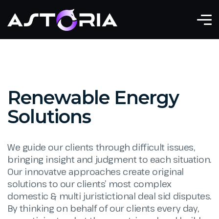
Renewable Energy
Solutions
We guide our clients through difficult issues,
bringing insight and judgment to each situation.
Our innovatve approaches create original
solutions to our clients’ most complex
domestic & multi juristictional deal sid disputes.
By thinking on behalf of our clients every day,