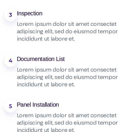
Inspection
3
Lorem ipsum dolor sit amet consectet
adipiscing elit, sed do eiusmod tempor
incididunt ut labore et.
Documentation List
4
Lorem ipsum dolor sit amet consectet
adipiscing elit, sed do eiusmod tempor
incididunt ut labore et.
Panel Installation
5
Lorem ipsum dolor sit amet consectet
adipiscing elit, sed do eiusmod tempor
incididunt ut labore et.