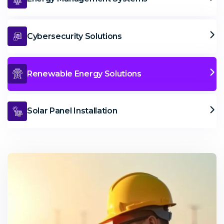
Cybersecurity Solutions
Renewable Energy Solutions
Solar Panel Installation