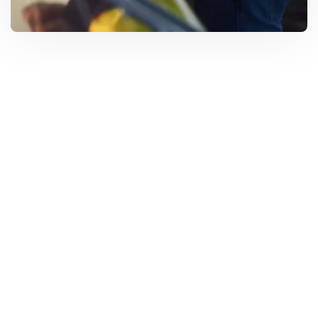
Solar Solutions
Need Help? Call Us Now
+234 567 8113