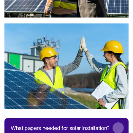
What papers needed for solar installation?