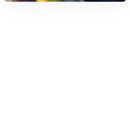
Solar Solutions
Need Help? Call Us Now
+234 567 8113