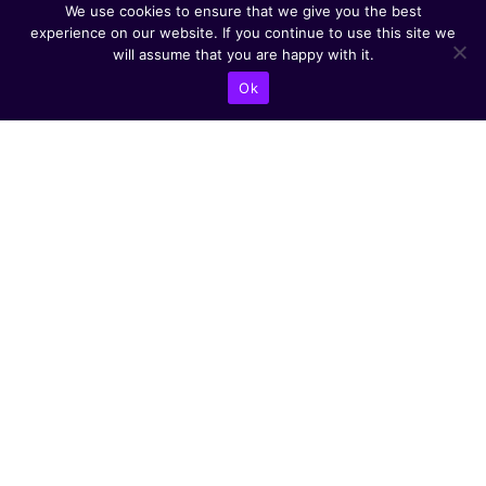
We use cookies to ensure that we give you the best
experience on our website. If you continue to use this site we
will assume that you are happy with it.
Ok
CONTACT US
Abba Eban Blvd 1,
Herzliya, 4672528,
Israel
+9721599504000
info@astoriacyber.com
ASTORIA Cyber
astoria_cyber
Astoria Cyber
Renewable Tech
CYBER