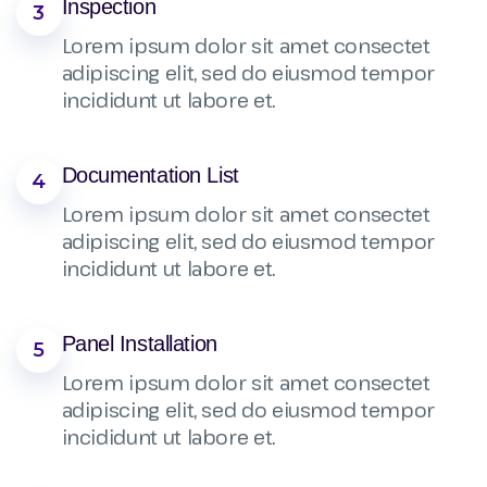
Inspection
3
Lorem ipsum dolor sit amet consectet
adipiscing elit, sed do eiusmod tempor
incididunt ut labore et.
Documentation List
4
Lorem ipsum dolor sit amet consectet
adipiscing elit, sed do eiusmod tempor
incididunt ut labore et.
Panel Installation
5
Lorem ipsum dolor sit amet consectet
adipiscing elit, sed do eiusmod tempor
incididunt ut labore et.