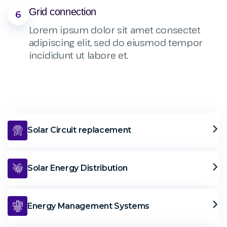
Grid connection
6
Lorem ipsum dolor sit amet consectet
adipiscing elit, sed do eiusmod tempor
incididunt ut labore et.
Solar Circuit replacement
Solar Energy Distribution
Energy Management Systems