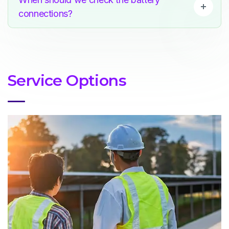
connections?
Service Options