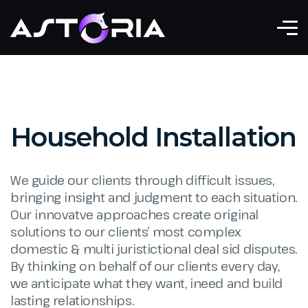
Household Installation
We guide our clients through difficult issues,
bringing insight and judgment to each situation.
Our innovatve approaches create original
solutions to our clients’ most complex
domestic & multi juristictional deal sid disputes.
By thinking on behalf of our clients every day,
we anticipate what they want, ineed and build
lasting relationships.