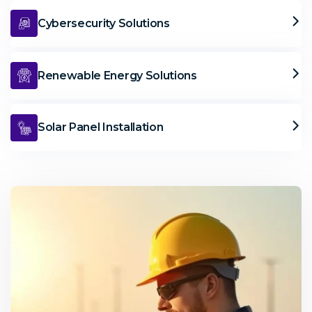
Cybersecurity Solutions
Renewable Energy Solutions
Solar Panel Installation