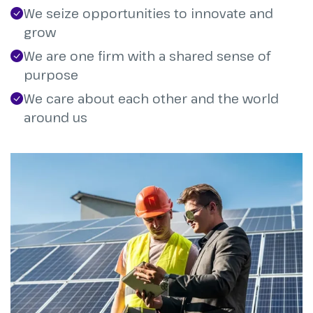
We seize opportunities to innovate and
grow
We are one firm with a shared sense of
purpose
We care about each other and the world
around us