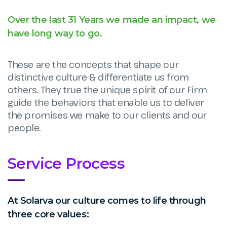
Over the last 31 Years we made an impact, we
have long way to go.
These are the concepts that shape our
distinctive culture & differentiate us from
others. They true the unique spirit of our Firm
guide the behaviors that enable us to deliver
the promises we make to our clients and our
people.
Service Process
At Solarva our culture comes to life through
three core values: