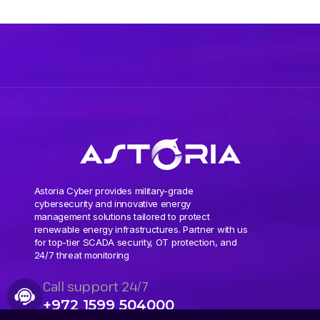
Astoria Cyber provides military-grade
cybersecurity and innovative energy
management solutions tailored to protect
renewable energy infrastructures. Partner with us
for top-tier SCADA security, OT protection, and
24/7 threat monitoring
Call support 24/7
+972 1599 504000