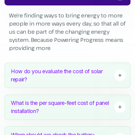
We’re finding ways to bring energy to more
people in more ways every day, so that all of
us can be part of the changing energy
system. Because Powering Progress means
providing more
How do you evaluate the cost of solar
repair?
What is the per square-feet cost of panel
installation?
When should we check the battery