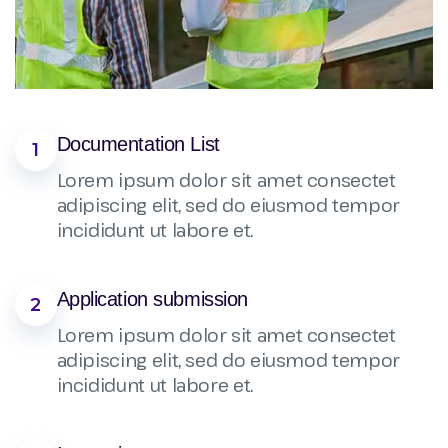
Documentation List
1
Lorem ipsum dolor sit amet consectet
adipiscing elit, sed do eiusmod tempor
incididunt ut labore et.
Application submission
2
Lorem ipsum dolor sit amet consectet
adipiscing elit, sed do eiusmod tempor
incididunt ut labore et.