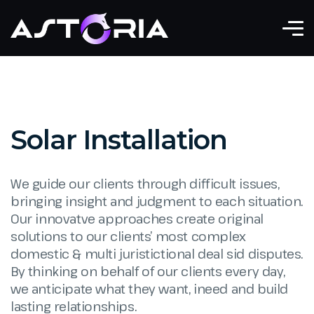
Solar Installation
We guide our clients through difficult issues,
bringing insight and judgment to each situation.
Our innovatve approaches create original
solutions to our clients’ most complex
domestic & multi juristictional deal sid disputes.
By thinking on behalf of our clients every day,
we anticipate what they want, ineed and build
lasting relationships.