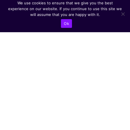
We use cookies to ensure that we give you the best
experience on our website. If you continue to use this site we
will assume that you are happy with it.
Ok
CONTACT US
Abba Eban Blvd 1,
Herzliya, 4672528,
Israel
+9721599504000
info@astoriacyber.com
ASTORIA Cyber
astoria_cyber
Astoria Cyber
Renewable Tech
CYBER