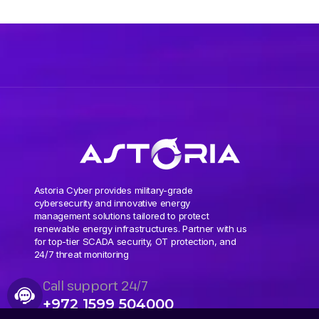
Astoria Cyber provides military-grade
cybersecurity and innovative energy
management solutions tailored to protect
renewable energy infrastructures. Partner with us
for top-tier SCADA security, OT protection, and
24/7 threat monitoring
Call support 24/7
+972 1599 504000