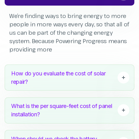
We’re finding ways to bring energy to more
people in more ways every day, so that all of
us can be part of the changing energy
system. Because Powering Progress means
providing more
How do you evaluate the cost of solar
repair?
What is the per square-feet cost of panel
installation?
When should we check the battery