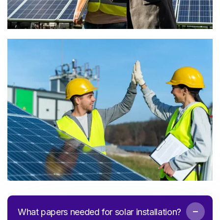
What papers needed for solar installation?