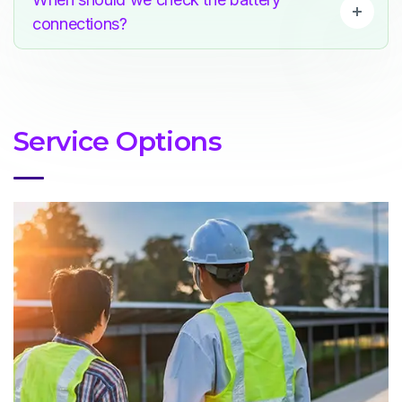
connections?
Service Options