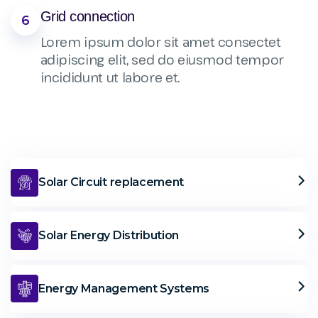
Grid connection
6
Lorem ipsum dolor sit amet consectet
adipiscing elit, sed do eiusmod tempor
incididunt ut labore et.
Solar Circuit replacement
Solar Energy Distribution
Energy Management Systems