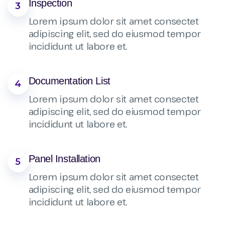
Inspection
3
Lorem ipsum dolor sit amet consectet
adipiscing elit, sed do eiusmod tempor
incididunt ut labore et.
Documentation List
4
Lorem ipsum dolor sit amet consectet
adipiscing elit, sed do eiusmod tempor
incididunt ut labore et.
Panel Installation
5
Lorem ipsum dolor sit amet consectet
adipiscing elit, sed do eiusmod tempor
incididunt ut labore et.