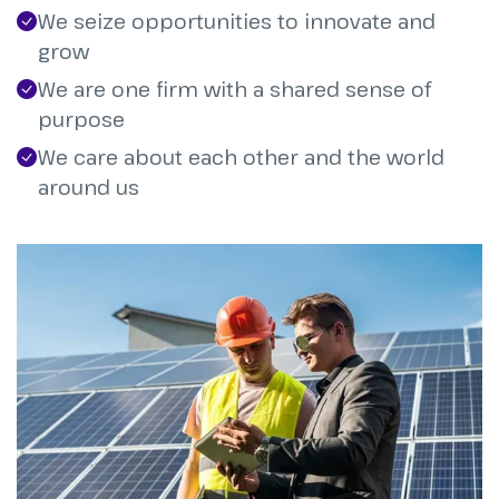
We seize opportunities to innovate and
grow
We are one firm with a shared sense of
purpose
We care about each other and the world
around us