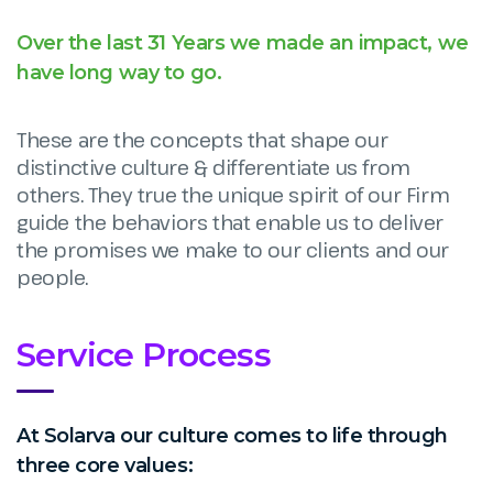
Over the last 31 Years we made an impact, we
have long way to go.
These are the concepts that shape our
distinctive culture & differentiate us from
others. They true the unique spirit of our Firm
guide the behaviors that enable us to deliver
the promises we make to our clients and our
people.
Service Process
At Solarva our culture comes to life through
three core values: