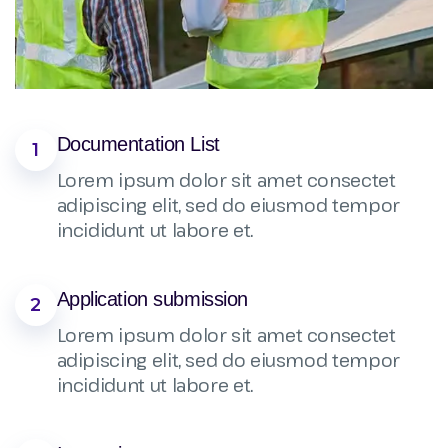
Documentation List
1
Lorem ipsum dolor sit amet consectet
adipiscing elit, sed do eiusmod tempor
incididunt ut labore et.
Application submission
2
Lorem ipsum dolor sit amet consectet
adipiscing elit, sed do eiusmod tempor
incididunt ut labore et.