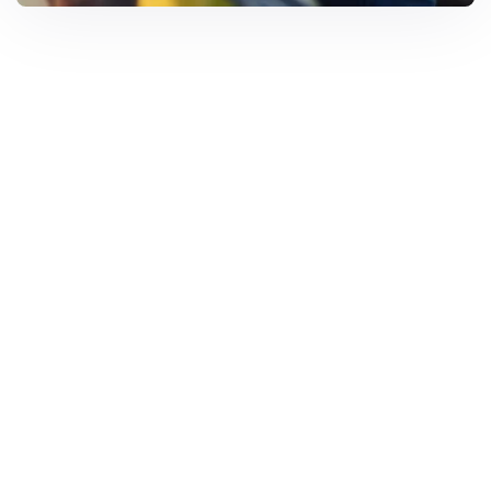
Solar Solutions
Need Help? Call Us Now
+234 567 8113