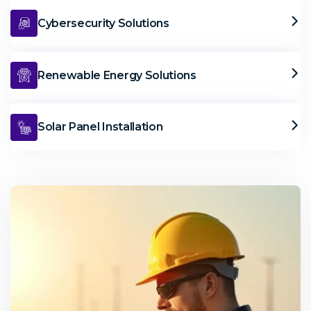
Cybersecurity Solutions
Renewable Energy Solutions
Solar Panel Installation