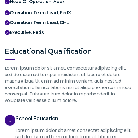
Head Of Operation, Apex
Operation Team Lead, FedX
Operation Team Lead, DHL
Executive, FedX
Educational Qualification
Lorem ipsum dolor sit amet, consectetur adipiscing elit,
sed do eiusmod tempor incididunt ut labore et dolore
magna aliqua. Ut enim ad minim veniam, quis nostrud
exercitation ullamco laboris nisi ut aliquip ex ea commodo
consequat. Duis aute irure dolor in reprehenderit in
voluptate velit esse cillum dolore.
School Education
1
Lorem ipsum dolor sit amet consectet adipiscing elit,
sed do eiusmod tempor incididunt ut labore et.