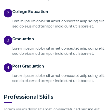
College Education
2
Lorem ipsum dolor sit amet consectet adipiscing elit,
sed do eiusmod tempor incididunt ut labore et.
Graduation
3
Lorem ipsum dolor sit amet consectet adipiscing elit,
sed do eiusmod tempor incididunt ut labore et.
Post Graduation
4
Lorem ipsum dolor sit amet consectet adipiscing elit,
sed do eiusmod tempor incididunt ut labore et.
Professional Skills
Lorem ipsum dolor sit amet, consectetur adipiscing elit,