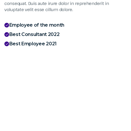
consequat. Duis aute irure dolor in reprehenderit in
voluptate velit esse cillum dolore.
Employee of the month
Best Consultant 2022
Best Employee 2021