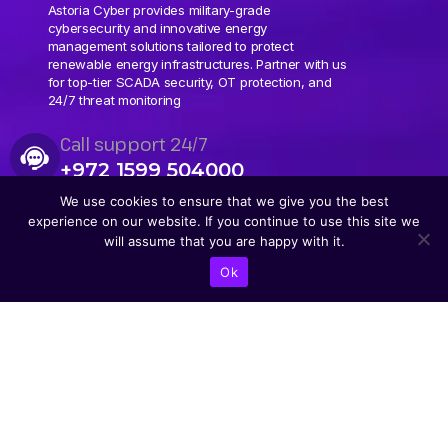
Astoria Cyber provides military-grade
cybersecurity and innovative energy
management solutions tailored to protect
renewable energy infrastructures. Partner with us
for top-tier SCADA security, OT protection, and
24/7 threat monitoring
Call support 24/7
+972 1599 504000
We use cookies to ensure that we give you the best
experience on our website. If you continue to use this site we
will assume that you are happy with it.
Ok
CONTACT US
Abba Eban Blvd 1,
Herzliya, 4672528,
Israel
+9721599504000
info@astoriacyber.com