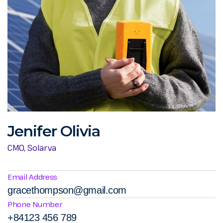
Jenifer Olivia
CMO, Solarva
Email Address
gracethompson@gmail.com
Phone Number
+84123 456 789