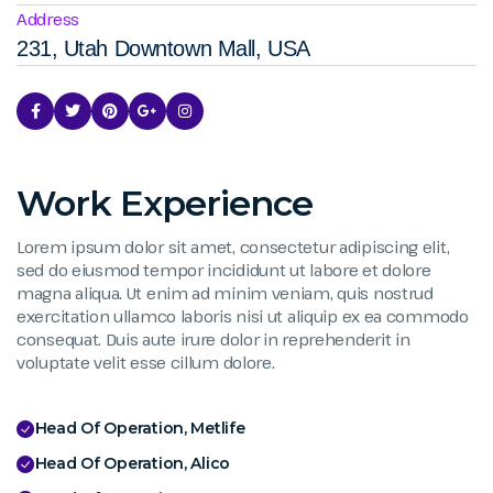
Address
231, Utah Downtown Mall, USA
Work Experience
Lorem ipsum dolor sit amet, consectetur adipiscing elit,
sed do eiusmod tempor incididunt ut labore et dolore
magna aliqua. Ut enim ad minim veniam, quis nostrud
exercitation ullamco laboris nisi ut aliquip ex ea commodo
consequat. Duis aute irure dolor in reprehenderit in
voluptate velit esse cillum dolore.
Head Of Operation, Metlife
Head Of Operation, Alico