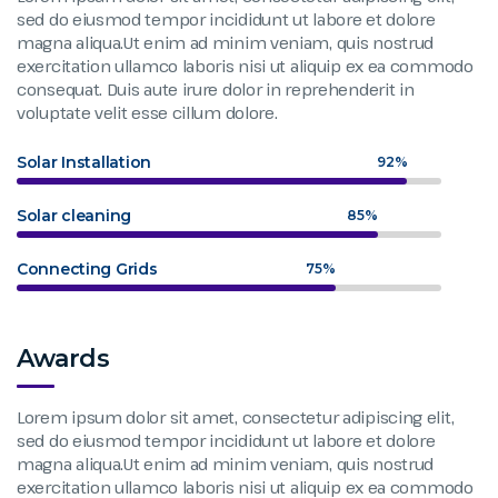
sed do eiusmod tempor incididunt ut labore et dolore
magna aliqua.Ut enim ad minim veniam, quis nostrud
exercitation ullamco laboris nisi ut aliquip ex ea commodo
consequat. Duis aute irure dolor in reprehenderit in
voluptate velit esse cillum dolore.
Solar Installation
92%
Solar cleaning
85%
Connecting Grids
75%
Awards
Lorem ipsum dolor sit amet, consectetur adipiscing elit,
sed do eiusmod tempor incididunt ut labore et dolore
magna aliqua.Ut enim ad minim veniam, quis nostrud
exercitation ullamco laboris nisi ut aliquip ex ea commodo