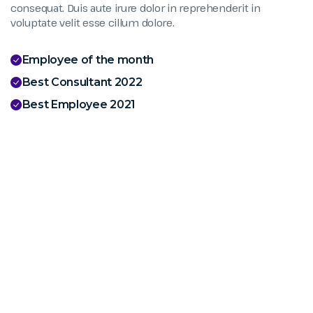
consequat. Duis aute irure dolor in reprehenderit in
voluptate velit esse cillum dolore.
Employee of the month
Best Consultant 2022
Best Employee 2021