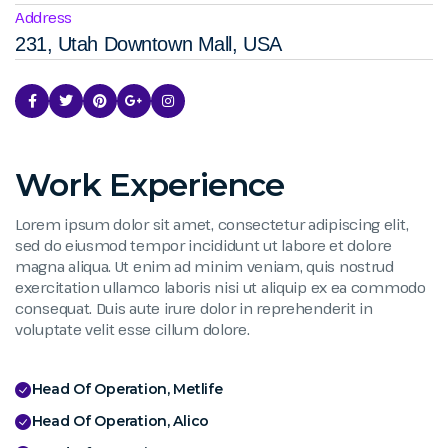
Address
231, Utah Downtown Mall, USA
Work Experience
Lorem ipsum dolor sit amet, consectetur adipiscing elit,
sed do eiusmod tempor incididunt ut labore et dolore
magna aliqua. Ut enim ad minim veniam, quis nostrud
exercitation ullamco laboris nisi ut aliquip ex ea commodo
consequat. Duis aute irure dolor in reprehenderit in
voluptate velit esse cillum dolore.
Head Of Operation, Metlife
Head Of Operation, Alico