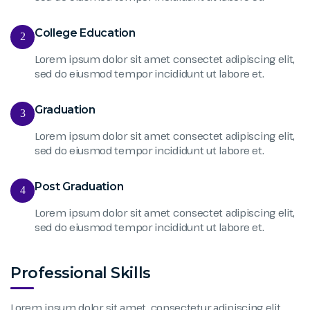
College Education
2
Lorem ipsum dolor sit amet consectet adipiscing elit,
sed do eiusmod tempor incididunt ut labore et.
Graduation
3
Lorem ipsum dolor sit amet consectet adipiscing elit,
sed do eiusmod tempor incididunt ut labore et.
Post Graduation
4
Lorem ipsum dolor sit amet consectet adipiscing elit,
sed do eiusmod tempor incididunt ut labore et.
Professional Skills
Lorem ipsum dolor sit amet, consectetur adipiscing elit,