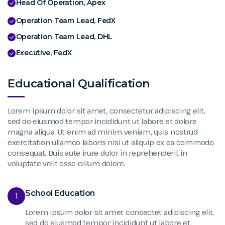
Head Of Operation, Apex
Operation Team Lead, FedX
Operation Team Lead, DHL
Executive, FedX
Educational Qualification
Lorem ipsum dolor sit amet, consectetur adipiscing elit,
sed do eiusmod tempor incididunt ut labore et dolore
magna aliqua. Ut enim ad minim veniam, quis nostrud
exercitation ullamco laboris nisi ut aliquip ex ea commodo
consequat. Duis aute irure dolor in reprehenderit in
voluptate velit esse cillum dolore.
School Education
1
Lorem ipsum dolor sit amet consectet adipiscing elit,
sed do eiusmod tempor incididunt ut labore et.