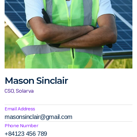
Mason Sinclair
CSO, Solarva
Email Address
masonsinclair@gmail.com
Phone Number
+84123 456 789