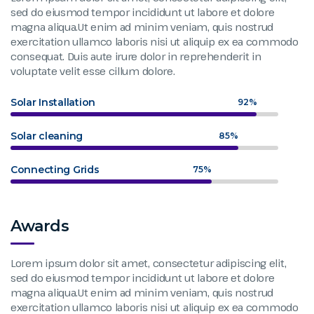
sed do eiusmod tempor incididunt ut labore et dolore
magna aliqua.Ut enim ad minim veniam, quis nostrud
exercitation ullamco laboris nisi ut aliquip ex ea commodo
consequat. Duis aute irure dolor in reprehenderit in
voluptate velit esse cillum dolore.
Solar Installation
92%
Solar cleaning
85%
Connecting Grids
75%
Awards
Lorem ipsum dolor sit amet, consectetur adipiscing elit,
sed do eiusmod tempor incididunt ut labore et dolore
magna aliqua.Ut enim ad minim veniam, quis nostrud
exercitation ullamco laboris nisi ut aliquip ex ea commodo