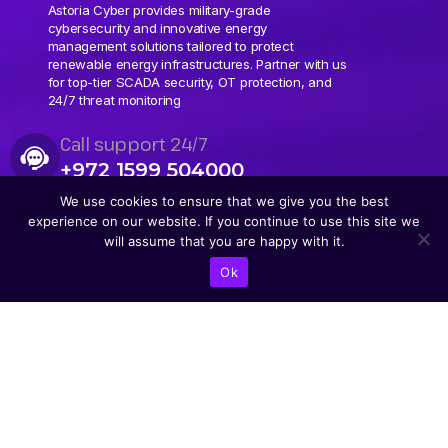
Astoria Cyber provides military-grade
cybersecurity and innovative energy
management solutions tailored to protect
renewable energy infrastructures. Partner with us
for top-tier SCADA security, OT protection, and
24/7 threat monitoring
Call support 24/7
+972 1599 504000
We use cookies to ensure that we give you the best
experience on our website. If you continue to use this site we
will assume that you are happy with it.
Ok
CONTACT US
Abba Eban Blvd 1,
Herzliya, 4672528,
Israel
+9721599504000
info@astoriacyber.com