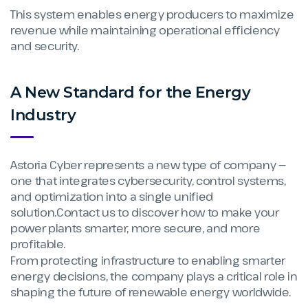
This system enables energy producers to maximize
revenue while maintaining operational efficiency
and security.
A New Standard for the Energy
Industry
Astoria Cyber represents a new type of company —
one that integrates cybersecurity, control systems,
and optimization into a single unified
solution.Contact us to discover how to make your
power plants smarter, more secure, and more
profitable.
From protecting infrastructure to enabling smarter
energy decisions, the company plays a critical role in
shaping the future of renewable energy worldwide.