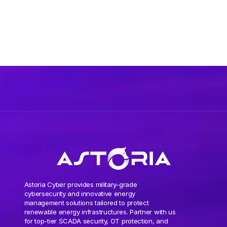
Astoria Cyber provides military-grade
cybersecurity and innovative energy
management solutions tailored to protect
renewable energy infrastructures. Partner with us
for top-tier SCADA security, OT protection, and