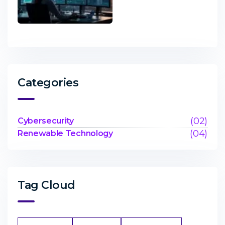
Categories
(02)
Cybersecurity
(04)
Renewable Technology
Tag Cloud