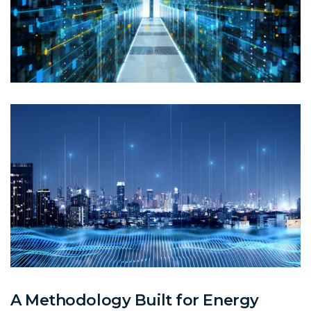
A Methodology Built for Energy