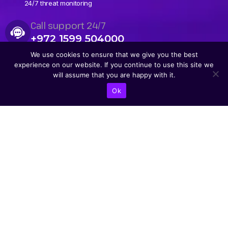
24/7 threat monitoring
Call support 24/7
+972 1599 504000
We use cookies to ensure that we give you the best
experience on our website. If you continue to use this site we
will assume that you are happy with it.
Ok
CONTACT US
Abba Eban Blvd 1,
Herzliya, 4672528,
Israel
+9721599504000
info@astoriacyber.com
ASTORIA Cyber
astoria_cyber
Astoria Cyber
Renewable Tech