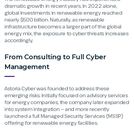
dramatic growth in recent years. In 2022 alone,
global investments in renewable energy reached
nearly $500 billion. Naturally, as renewable
infrastructure becomes a larger part of the global
energy mix, the exposure to cyber threats increases
accordingly.
From Consulting to Full Cyber
Management
Astoria Cyber was founded to address these
emerging risks. Initially focused on advisory services
for energy companies, the company later expanded
into system integration — and more recently
launched a full Managed Security Services (MSSP)
offering for renewable energy facilities.