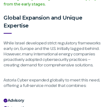
from the early stages.
Global Expansion and Unique
Expertise
While Israel developed strict regulatory frameworks
early on, Europe and the U.S. initially lagged behind.
However, many international energy companies
proactively adopted cybersecurity practices —
creating demand for comprehensive solutions.
Astoria Cyber expanded globally to meet this need,
offering a full-service model that combines:
Advisory