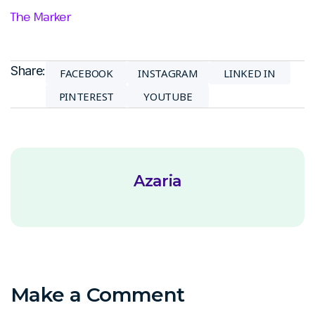
The Marker
Share:
FACEBOOK
INSTAGRAM
LINKED IN
PINTEREST
YOUTUBE
Azaria
Make a Comment