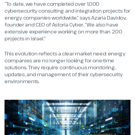
“To date, we have completed over 1,000
cybersecurity consulting and integration projects for
energy companies worldwide,” says
Azaria Davidov
,
founder and CEO of Astoria Cyber. “We also have
extensive experience working on more than 200
projects in Israel.”
This evolution reflects a clear market need: energy
companies are no longer looking for one-time
solutions. They require continuous monitoring,
updates, and management of their cybersecurity
environments.