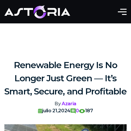
Renewable Energy Is No
Longer Just Green — It’s
Smart, Secure, and Profitable
By
Azaria
julio 21,2024
0
187