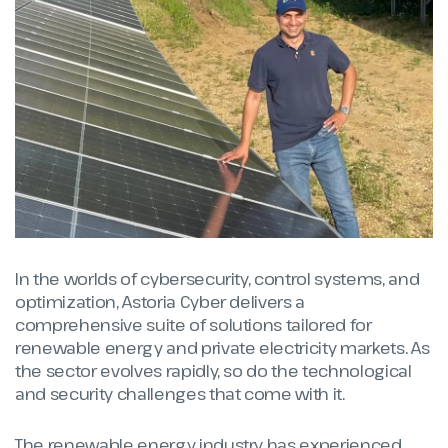
In the worlds of cybersecurity, control systems, and
optimization, Astoria Cyber delivers a
comprehensive suite of solutions tailored for
renewable energy and private electricity markets. As
the sector evolves rapidly, so do the technological
and security challenges that come with it.
The renewable energy industry has experienced