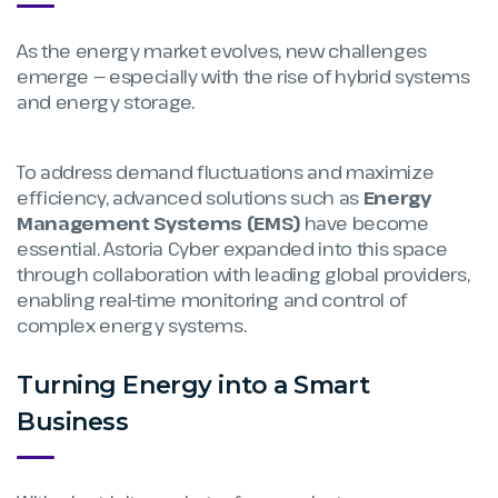
As the energy market evolves, new challenges
emerge — especially with the rise of hybrid systems
and energy storage.
To address demand fluctuations and maximize
efficiency, advanced solutions such as
Energy
Management Systems (EMS)
have become
essential. Astoria Cyber expanded into this space
through collaboration with leading global providers,
enabling real-time monitoring and control of
complex energy systems.
Turning Energy into a Smart
Business