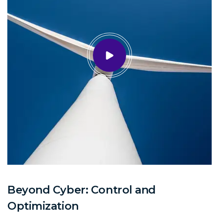
Beyond Cyber: Control and
Optimization