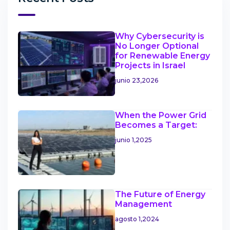
Why Cybersecurity is
No Longer Optional
for Renewable Energy
Projects in Israel
junio 23,2026
When the Power Grid
Becomes a Target:
junio 1,2025
The Future of Energy
Management
agosto 1,2024