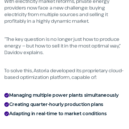
With electricity market reforms, private energy
providers now face a new challenge: buying
electricity from multiple sources and selling it
profitably in a highly dynamic market.
“The key question is no longer just how to produce
energy — but how to sell it in the most optimal way,”
Davidov explains.
To solve this, Astoria developed its proprietary cloud-
based optimization platform, capable of:
Managing multiple power plants simultaneously
Creating quarter-hourly production plans
Adapting in real-time to market conditions