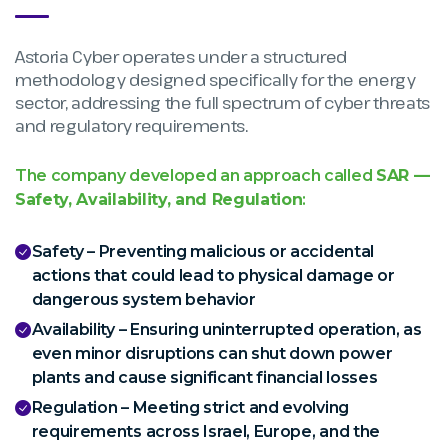
Astoria Cyber operates under a structured
methodology designed specifically for the energy
sector, addressing the full spectrum of cyber threats
and regulatory requirements.
The company developed an approach called
SAR —
Safety, Availability, and Regulation
:
Safety – Preventing malicious or accidental
actions that could lead to physical damage or
dangerous system behavior
Availability – Ensuring uninterrupted operation, as
even minor disruptions can shut down power
plants and cause significant financial losses
Regulation – Meeting strict and evolving
requirements across Israel, Europe, and the