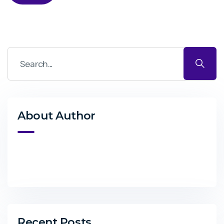
About Author
Recent Posts