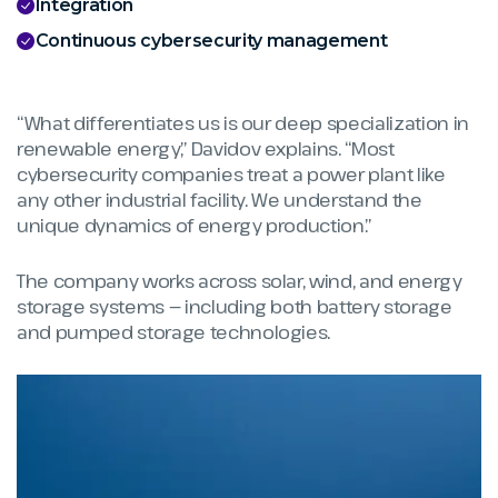
Integration
Continuous cybersecurity management
“What differentiates us is our deep specialization in
renewable energy,” Davidov explains. “Most
cybersecurity companies treat a power plant like
any other industrial facility. We understand the
unique dynamics of energy production.”
The company works across solar, wind, and energy
storage systems — including both battery storage
and pumped storage technologies.