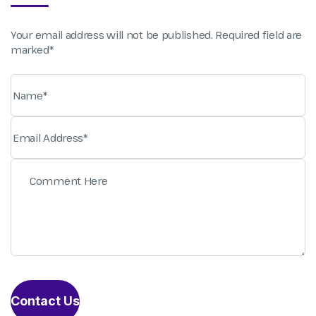
Your email address will not be published. Required field are
marked*
Contact Us