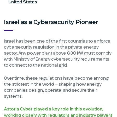
United States
Israel as a Cybersecurity Pioneer
Israel has been one of the first countries to enforce
cybersecurity regulation in the private energy
sector. Any power plant above 630 kW must comply
with Ministry of Energy cybersecurity requirements
to connect to the national grid.
Over time, these regulations have become among
the strictest in the world — shaping how energy
companies design, operate, and secure their
systems.
Astoria Cyber played a key role in this evolution,
working closely with regulators and industry players