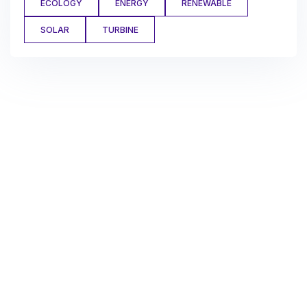
ECOLOGY
ENERGY
RENEWABLE
SOLAR
TURBINE