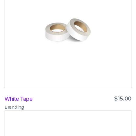
$
15.00
White Tape
Branding