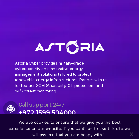
Astoria Cyber provides military-grade
cybersecurity and innovative energy
management solutions tailored to protect
renewable energy infrastructures. Partner with us
for top-tier SCADA security, OT protection, and
24/7 threat monitoring
Call support 24/7
+972 1599 504000
We use cookies to ensure that we give you the best
experience on our website. If you continue to use this site we
will assume that you are happy with it.