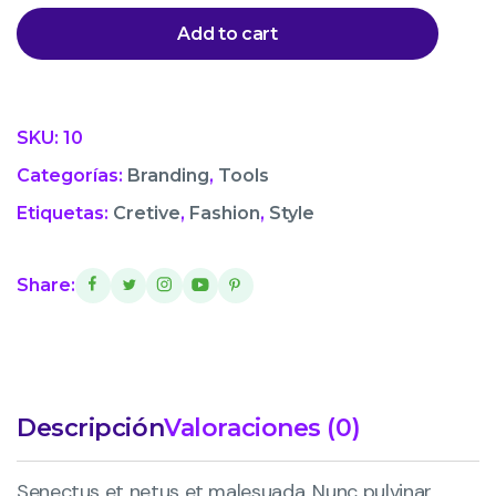
Add to cart
SKU:
10
Categorías:
Branding
,
Tools
Etiquetas:
Cretive
,
Fashion
,
Style
Share:
Descripción
Valoraciones (0)
Senectus et netus et malesuada. Nunc pulvinar