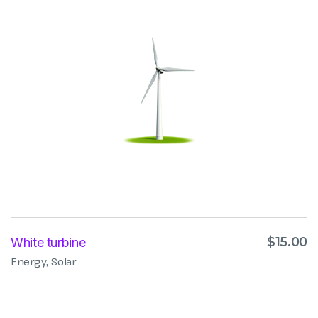
$
15.00
White turbine
,
Energy
Solar