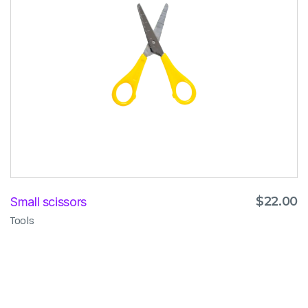
$
22.00
Small scissors
Tools