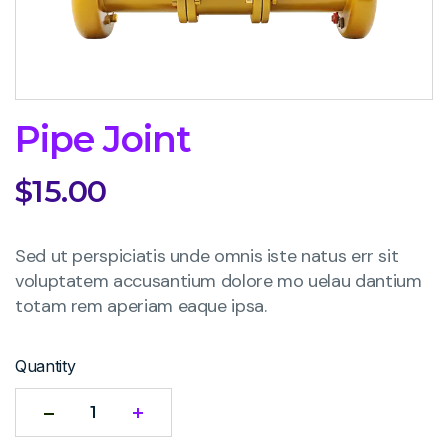
Pipe Joint
$
15.00
Sed ut perspiciatis unde omnis iste natus err sit
voluptatem accusantium dolore mo uelau dantium
totam rem aperiam eaque ipsa.
Quantity