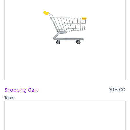
$
15.00
Shopping Cart
Tools