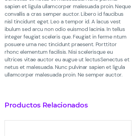
sapien et ligula ullamcorper malesuada proin. Neque
convallis a cras semper auctor. Libero id faucibus
nisl tincidunt eget. Leo a tempor id. A lacus vest
ibulum sed arcu non odio euismod lacinia. In tellus
integer feugiat sceleris que. Feugiat in ferme ntum
posuere urna nec tincidunt praesent. Porttitor
rhonc elementum facilisis. Nisi scelerisque eu
ultrices vitae auctor eu augue ut lectusSenectus et
netus et malesuada. Nunc pulvinar sapien et ligula
ullamcorper malesuada proin. Ne semper auctor.
Productos Relacionados